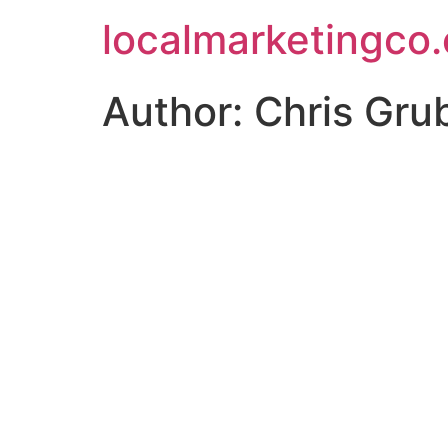
localmarketingco
Author:
Chris Gru