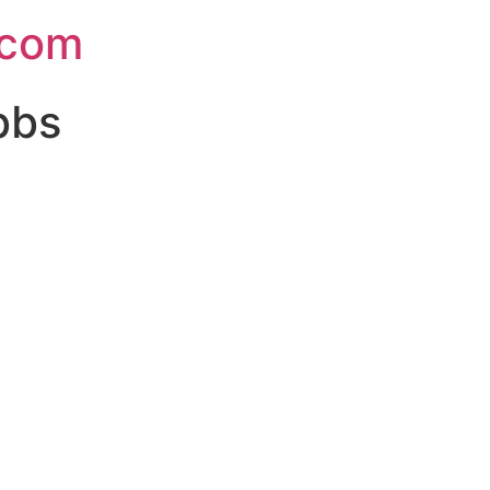
.com
bbs