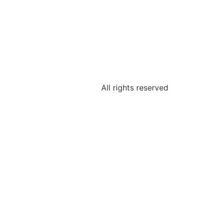
All rights reserved