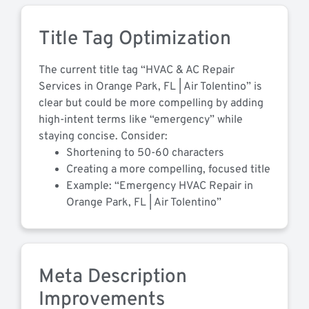
Title Tag Optimization
The current title tag “HVAC & AC Repair
Services in Orange Park, FL | Air Tolentino” is
clear but could be more compelling by adding
high-intent terms like “emergency” while
staying concise. Consider:
Shortening to 50-60 characters
Creating a more compelling, focused title
Example: “Emergency HVAC Repair in
Orange Park, FL | Air Tolentino”
Meta Description
Improvements