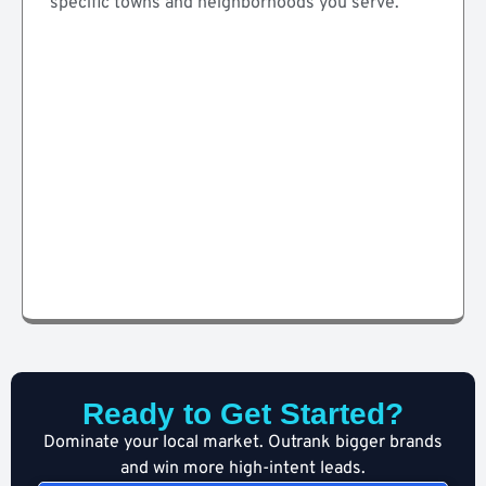
specific towns and neighborhoods you serve.
Ready to Get Started?
Dominate your local market. Outrank bigger brands
and win more high-intent leads.