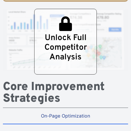
Unlock Full
Competitor
Analysis
Core Improvement
Strategies
On-Page Optimization