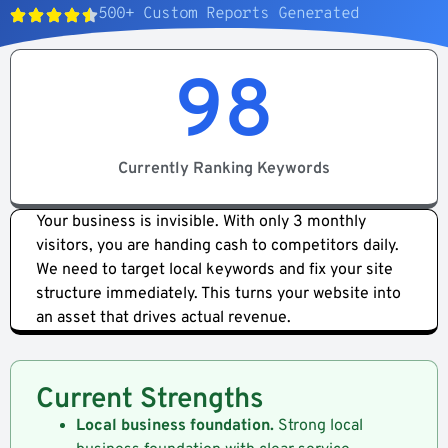
500+ Custom Reports Generated​
98
Currently Ranking Keywords
Your business is invisible. With only 3 monthly
visitors, you are handing cash to competitors daily.
We need to target local keywords and fix your site
structure immediately. This turns your website into
an asset that drives actual revenue.
Current Strengths
Local business foundation.
Strong local