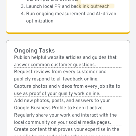
Launch local PR and backlink outreach
Run ongoing measurement and AI-driven
optimization
Ongoing Tasks
Publish helpful website articles and guides that
answer common customer questions.
Request reviews from every customer and
publicly respond to all feedback online.
Capture photos and videos from every job site to
use as proof of your quality work online.
Add new photos, posts, and answers to your
Google Business Profile to keep it active.
Regularly share your work and interact with the
local community on your social media pages.
Create content that proves your expertise in the