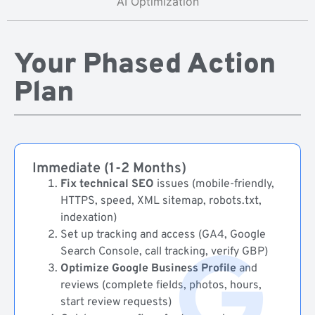
AI Optimization
Your Phased Action
Plan
Immediate (1-2 Months)
Fix technical SEO
issues (mobile-friendly,
HTTPS, speed, XML sitemap, robots.txt,
indexation)
Set up tracking and access (GA4, Google
Search Console, call tracking, verify GBP)
Optimize Google Business Profile
and
reviews (complete fields, photos, hours,
start review requests)