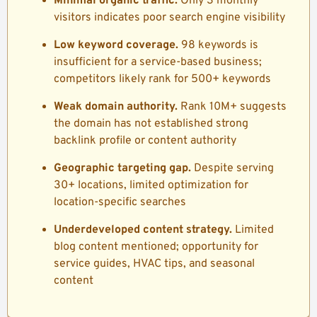
Minimal organic traffic.
Only 3 monthly
visitors indicates poor search engine visibility
Low keyword coverage.
98 keywords is
insufficient for a service-based business;
competitors likely rank for 500+ keywords
Weak domain authority.
Rank 10M+ suggests
the domain has not established strong
backlink profile or content authority
Geographic targeting gap.
Despite serving
30+ locations, limited optimization for
location-specific searches
Underdeveloped content strategy.
Limited
blog content mentioned; opportunity for
service guides, HVAC tips, and seasonal
content