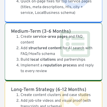
Quick on-page fixes for top service pages
(titles, meta descriptions, H1s, city +
service, LocalBusiness schema)
Medium-Term (3-6 Months)
Create
service-area pages
and FAQ
content
Add
structured content
for AI search with
FAQ/HowTo schema
Build
local citations
and partnerships
Implement a
reputation process
and reply
to every review
Long-Term Strategy (6-12 Months)
Create content clusters and case studies
Add job-site videos and visual proof (with
transcripts and schema)