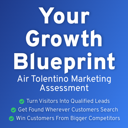
Your
Growth
Blueprint
Air Tolentino Marketing
Assessment
Turn Visitors Into Qualified Leads
Get Found Wherever Customers Search
Win Customers From Bigger Competitors