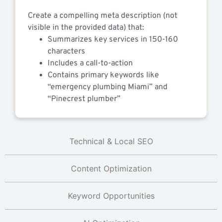
Create a compelling meta description (not
visible in the provided data) that:
Summarizes key services in 150-160
characters
Includes a call-to-action
Contains primary keywords like
“emergency plumbing Miami” and
“Pinecrest plumber”
Technical & Local SEO
Content Optimization
Keyword Opportunities