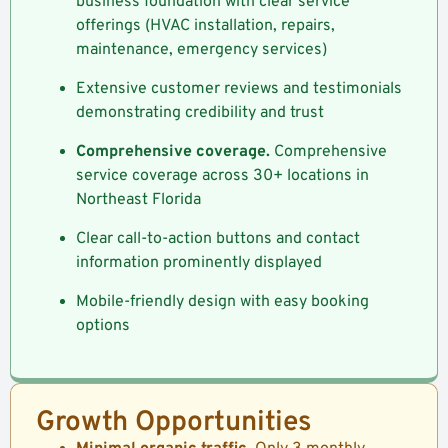
business foundation with clear service
offerings (HVAC installation, repairs,
maintenance, emergency services)
Extensive customer reviews and testimonials
demonstrating credibility and trust
Comprehensive coverage.
Comprehensive
service coverage across 30+ locations in
Northeast Florida
Clear call-to-action buttons and contact
information prominently displayed
Mobile-friendly design with easy booking
options
Growth Opportunities